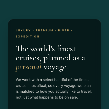
LUXURY · PREMIUM · RIVER ·
EXPEDITION
The world’s finest
cruises, planned as a
personal
voyage.
We work with a select handful of the finest
cruise lines afloat, so every voyage we plan
is matched to how you actually like to travel,
not just what happens to be on sale.