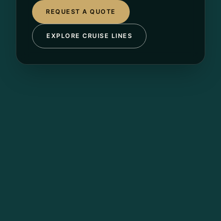
REQUEST A QUOTE
EXPLORE CRUISE LINES