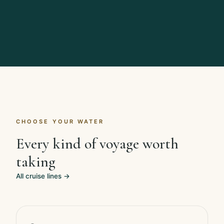
CHOOSE YOUR WATER
Every kind of voyage worth
taking
All cruise lines →