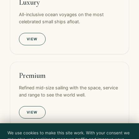
Luxury
All-inclusive ocean voyages on the most
celebrated small ships afloat.
VIEW
Premium
Refined mid-size sailing with the space, service
and range to see the world well.
VIEW
We use cookies to make this site work. With your consent we